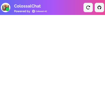
ColossalChat
Powered by