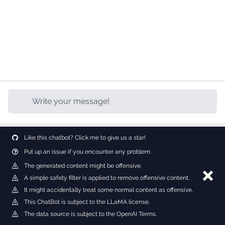
Like this chatbot? Click me to give us a star!
Put up an issue if you encounter any problem.
The generated content might be offensive.
Dism
A simple safety filter is applied to remove offensive content.
It might accidentally treat some normal content as offensive.
This ChatBot is subject to the LLaMA license.
The data source is subject to the OpenAI Terms.